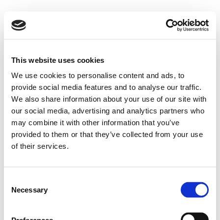
This website uses cookies
We use cookies to personalise content and ads, to
provide social media features and to analyse our traffic.
We also share information about your use of our site with
our social media, advertising and analytics partners who
may combine it with other information that you’ve
provided to them or that they’ve collected from your use
of their services.
Consent
Necessary
Selection