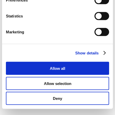
Preferences
Statistics
Marketing
Show details
Allow all
Allow selection
Deny