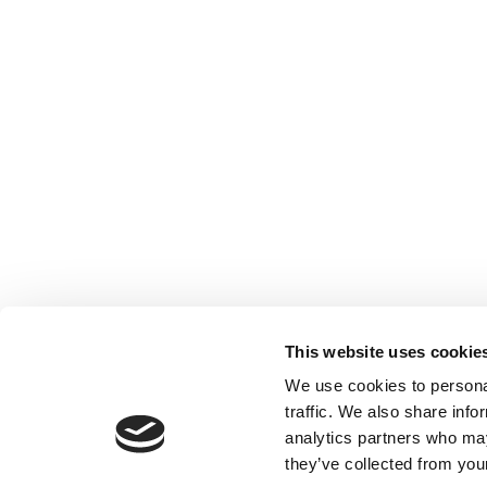
This website uses cookie
We use cookies to personal
traffic. We also share info
analytics partners who may
they’ve collected from your