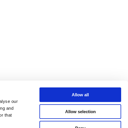
Allow all
alyse our
ing and
Allow selection
r that