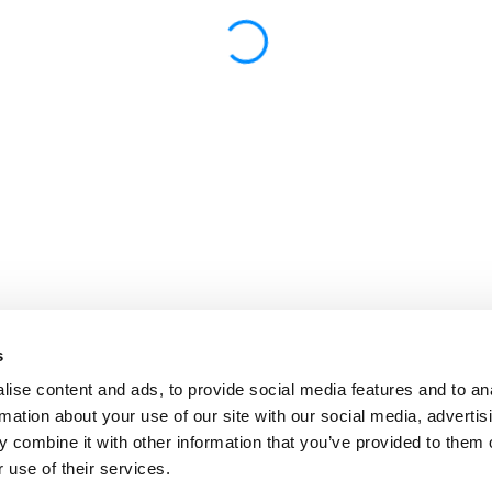
s
ise content and ads, to provide social media features and to an
rmation about your use of our site with our social media, advertis
 combine it with other information that you’ve provided to them o
 use of their services.