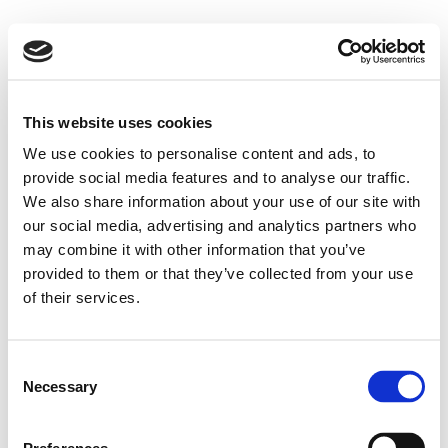
This website uses cookies
We use cookies to personalise content and ads, to
provide social media features and to analyse our traffic.
We also share information about your use of our site with
our social media, advertising and analytics partners who
may combine it with other information that you’ve
provided to them or that they’ve collected from your use
of their services.
Consent
Necessary
Selection