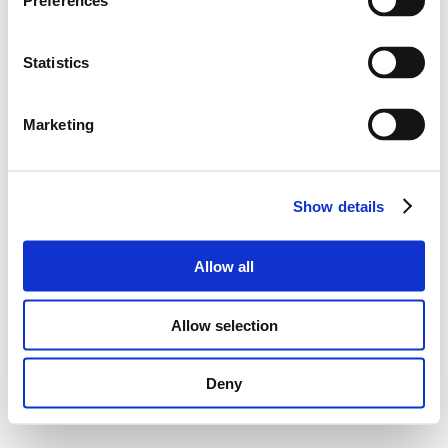
Preferences
Statistics
Marketing
Show details
Allow all
Allow selection
Deny